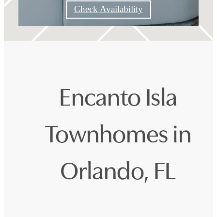
Check Availability
Encanto Isla
Townhomes in
Orlando, FL