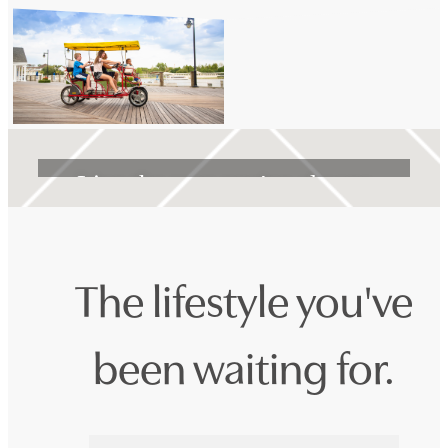
Life Unlimited
Live the way you've always
wanted at Encanto Isla
The lifestyle you've
Book a Tour
been waiting for.