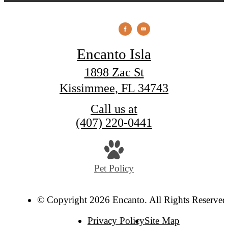
Encanto Isla
1898 Zac St
Kissimmee, FL 34743
Call us at
(407) 220-0441
Pet Policy
© Copyright 2026 Encanto. All Rights Reserved
Privacy Policy
Site Map