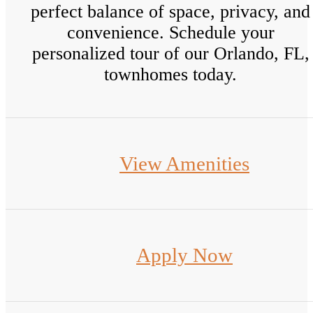
perfect balance of space, privacy, and
convenience. Schedule your
personalized tour of our Orlando, FL,
townhomes today.
View Amenities
Apply Now