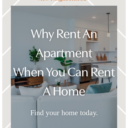
Why Rent An
Apartment
When You Can Rent
A Home
Find your home today.