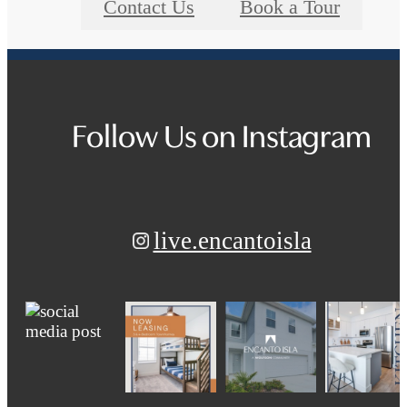
Contact Us
Book a Tour
Follow Us
on Instagram
live.encantoisla