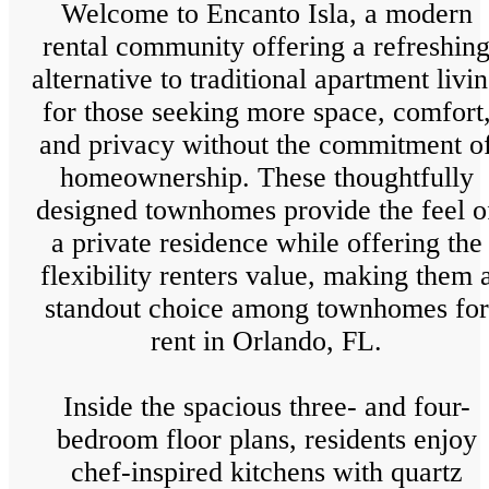
Welcome to Encanto Isla, a modern
rental community offering a refreshin
alternative to traditional apartment livi
for those seeking more space, comfort
and privacy without the commitment o
homeownership. These thoughtfully
designed townhomes provide the feel o
a private residence while offering the
flexibility renters value, making them 
standout choice among townhomes for
rent in Orlando, FL.
Inside the spacious three- and four-
bedroom floor plans, residents enjoy
chef-inspired kitchens with quartz