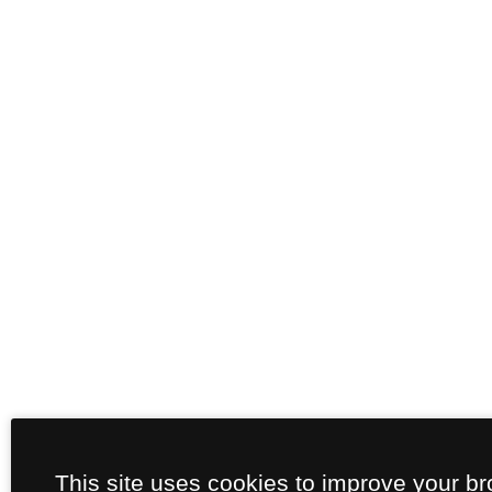
This site uses cookies to improve your b