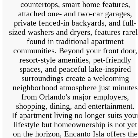
countertops, smart home features,
attached one- and two-car garages,
private fenced-in backyards, and full-
sized washers and dryers, features rare
found in traditional apartment
communities. Beyond your front door,
resort-style amenities, pet-friendly
spaces, and peaceful lake-inspired
surroundings create a welcoming
neighborhood atmosphere just minutes
from Orlando's major employers,
shopping, dining, and entertainment.
If apartment living no longer suits you
lifestyle but homeownership is not yet
on the horizon, Encanto Isla offers the