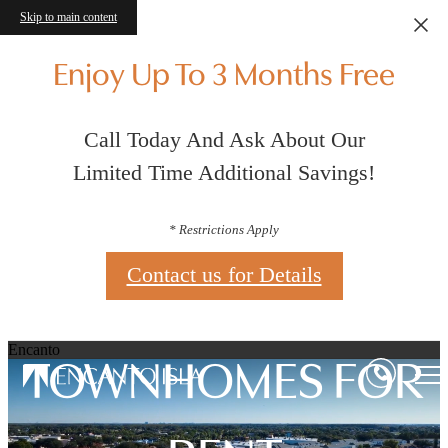
Skip to main content
Enjoy Up To 3 Months Free
Call Today And Ask About Our
Limited Time Additional Savings!
* Restrictions Apply
Contact us for Details
Encanto
TOWNHOMES FOR