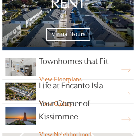
RENT
Virtual Tours
Townhomes that Fit
View Floorplans
Life at Encanto Isla
Your Corner of
View Gallery
Kissimmee
View Neighborhood