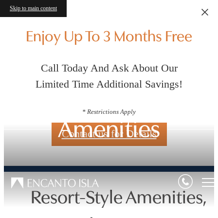
Skip to main content
Enjoy Up To 3 Months Free
Call Today And Ask About Our
Limited Time Additional Savings!
* Restrictions Apply
Amenities
Contact us for Details
Resort-Style Amenities,