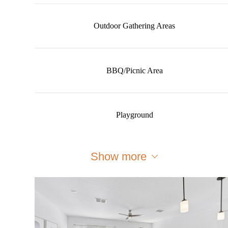
Outdoor Gathering Areas
BBQ/Picnic Area
Playground
Show more