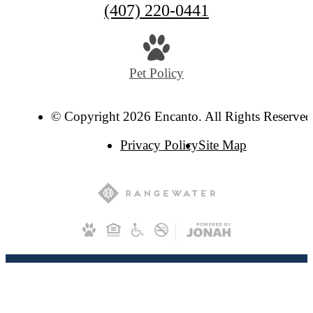
(407) 220-0441
Pet Policy
© Copyright 2026 Encanto. All Rights Reserved
Privacy Policy
Site Map