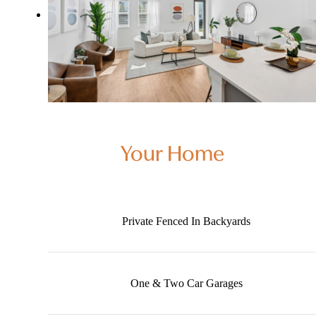
Your Home
Private Fenced In Backyards
One & Two Car Garages