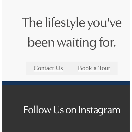
The lifestyle you've
been waiting for.
Contact Us
Book a Tour
Follow Us
on Instagram