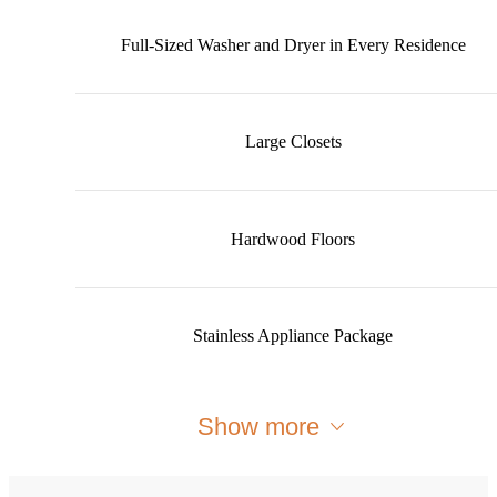
Full-Sized Washer and Dryer in Every Residence
Large Closets
Hardwood Floors
Stainless Appliance Package
Show more