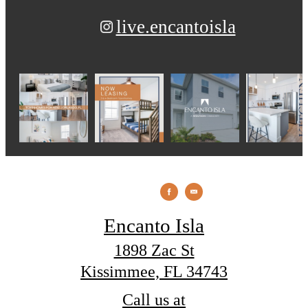
live.encantoisla
Encanto Isla
1898 Zac St
Kissimmee, FL 34743
Call us at