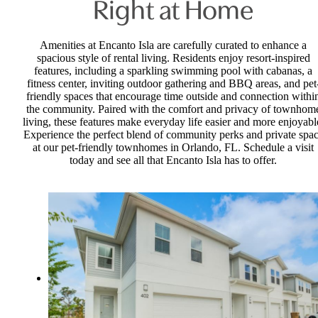
Right at Home
Amenities at Encanto Isla are carefully curated to enhance a
spacious style of rental living. Residents enjoy resort-inspired
features, including a sparkling swimming pool with cabanas, a
fitness center, inviting outdoor gathering and BBQ areas, and pet
friendly spaces that encourage time outside and connection withi
the community. Paired with the comfort and privacy of townhom
living, these features make everyday life easier and more enjoyabl
Experience the perfect blend of community perks and private spa
at our pet-friendly townhomes in Orlando, FL. Schedule a visit
today and see all that Encanto Isla has to offer.