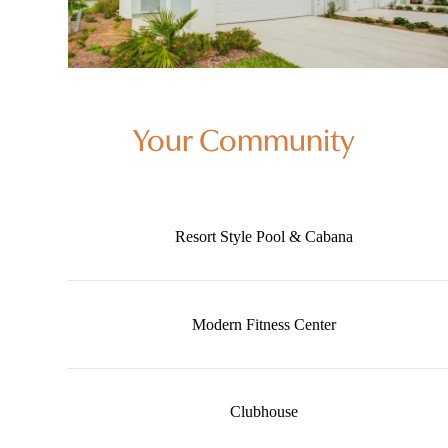
Your Community
Resort Style Pool & Cabana
Modern Fitness Center
Clubhouse