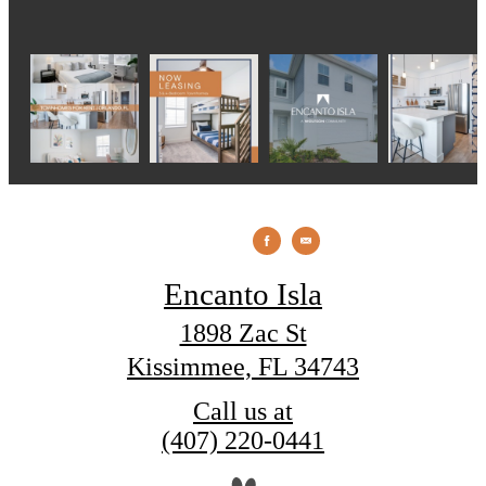
Encanto Isla
1898 Zac St
Kissimmee, FL 34743
Call us at
(407) 220-0441