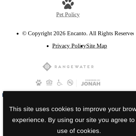
Pet Policy
© Copyright 2026 Encanto. All Rights Reserved
Privacy Policy
Site Map
This site uses cookies to improve your bro
experience. By using our site you agree to
use of cookies.