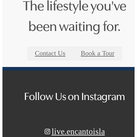
The lifestyle you've
been waiting for.
Contact Us
Book a Tour
Follow Us
on Instagram
live.encantoisla