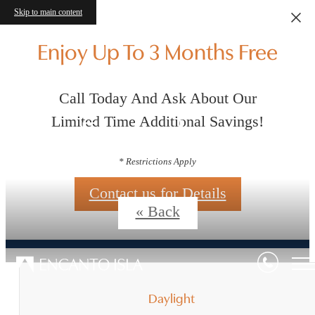
Skip to main content
Enjoy Up To 3 Months Free
Call Today And Ask About Our
Floorplans
Limited Time Additional Savings!
* Restrictions Apply
Contact us for Details
« Back
Daylight