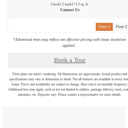
3 bed
2.5 bath
1713 sq. ft.
Contact Us
Floor 1
Floor 2
*
Advertised rents may reflect net effective pricing with lease incentives
applied.
Book a Tour
Floor plans are artist's rendering. All dimensions are approximate. Actual product and
specifications may vary in dimension or detail. Not all features are available in every rent
home. Prices and availability are subject to change. Base rent is on monthly frequency.
Additional fees may apply, such as but not limited to utilities, package delivery, trash, wat
amenities, etc. Deposits vary. Please contact a representative for more details.